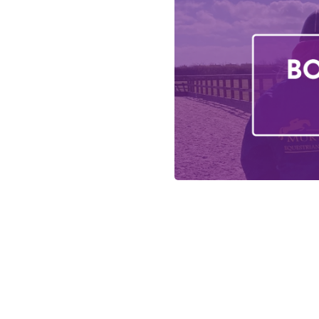
Login
Register
How to redeem a 
Meet The Team