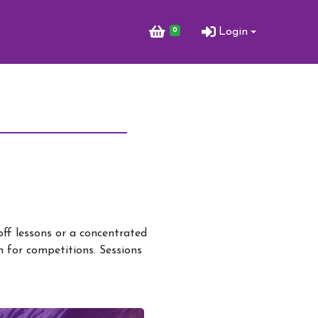
0
Login
ff lessons or a concentrated
h for competitions. Sessions
Activities