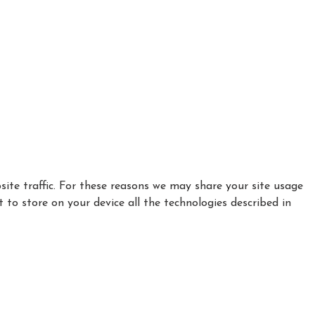
ite traffic. For these reasons we may share your site usage
t to store on your device all the technologies described in
|
|
|
Privacy Policy
Cookie Policy
Refund policy
How to find Us
Complaints Procedure - click here