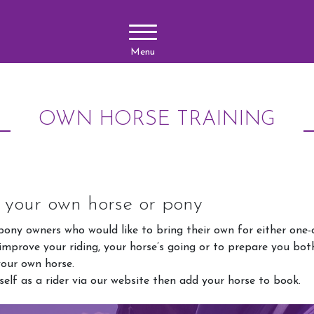
Menu
OWN HORSE TRAINING
n your own horse or pony
ony owners who would like to bring their own for either one-o
 improve your riding, your horse’s going or to prepare you bot
your own horse.
self as a rider via our website then add your horse to book.
Lessons
Upcoming 