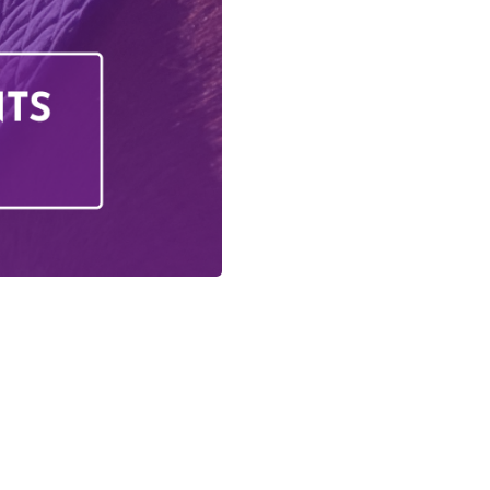
iday Activities
s Training
ing
questrian Club
 Training
olunteering
g School
on
Us