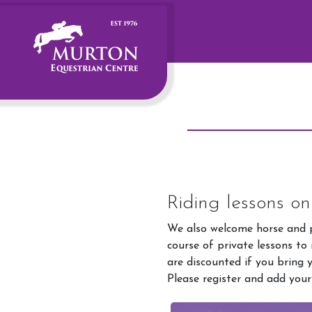
Riding lessons o
We also welcome horse and p
course of private lessons to
are discounted if you bring 
Please register and add your
Account