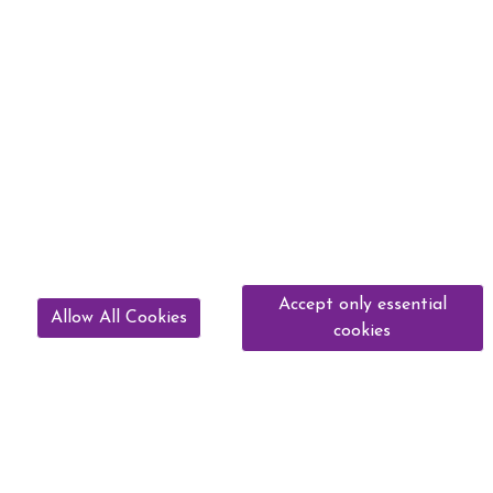
Accept only essential
Allow All Cookies
cookies
01912 571369
murtonequestriancentre@gmail.com