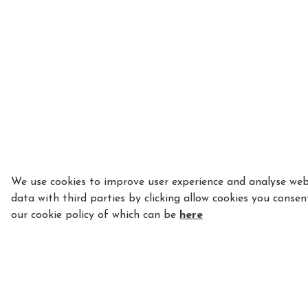
We use cookies to improve user experience and analyse webs
data with third parties by clicking allow cookies you consen
our cookie policy of which can be
here