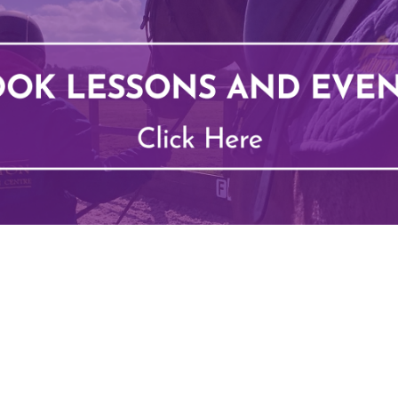
Types of Lessons
School Hol
Price List
BHS Stage
Riding Benefits
Pony Pett
Frequently Asked Questions
Monthly E
Birthday Parties
Own Horse
Pony Club
RSA and V
Week Schedule
BHS Ridin
Competiti
voucher
Job Vacancies
Contact 
Harmony In Horses CIC