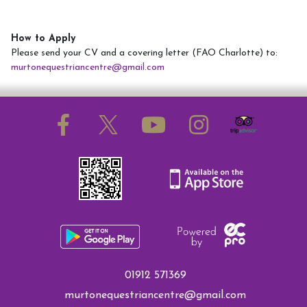
How to Apply
Please send your CV and a covering letter (FAO Charlotte) to:
murtonequestriancentre@gmail.com
01912 571369
murtonequestriancentre@gmail.com