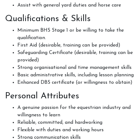
How to redeem a voucher
Assist with general yard duties and horse care
Qualifications & Skills
Minimum BHS Stage 1 or be willing to take the
Job Vacancies
qualification.
First Aid (desirable, training can be provided)
Safeguarding Certificate (desirable, training can be
provided)
Contact Us
Strong organisational and time management skills
Basic administrative skills, including lesson planning
Enhanced DBS certificate (or willingness to obtain)
Meet The Team
Personal Attributes
A genuine passion for the equestrian industry and
willingness to learn
Harmony In Horses CIC
Reliable, committed, and hardworking
Flexible with duties and working hours
Strong communication skills