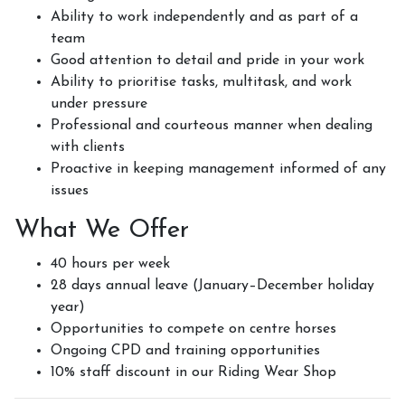
Ability to work independently and as part of a
team
Good attention to detail and pride in your work
Ability to prioritise tasks, multitask, and work
under pressure
Professional and courteous manner when dealing
with clients
Proactive in keeping management informed of any
issues
What We Offer
40 hours per week
28 days annual leave (January–December holiday
year)
Opportunities to compete on centre horses
Ongoing CPD and training opportunities
10% staff discount in our Riding Wear Shop