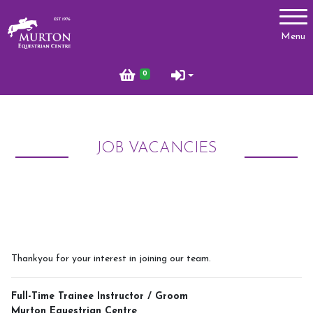
Account
Menu
Login
0
Register
JOB VACANCIES
Lessons
Types of Lessons
Price List
Riding Benefits
Frequently Asked Questions
Thankyou for your interest in joining our team.
Birthday Parties
Full-Time Trainee Instructor / Groom
Pony Club
Murton Equestrian Centre