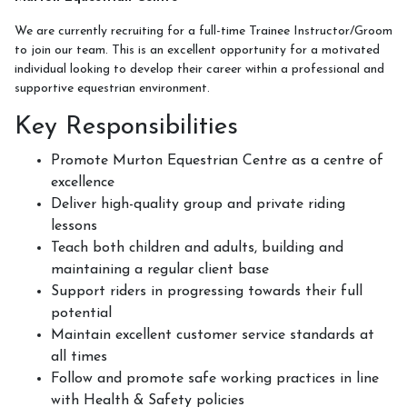
Week Schedule
We are currently recruiting for a full-time Trainee Instructor/Groom
to join our team. This is an excellent opportunity for a motivated
individual looking to develop their career within a professional and
supportive equestrian environment.
Upcoming Activities
Key Responsibilities
School Holiday Activities
Promote Murton Equestrian Centre as a centre of
BHS Stages Training
excellence
Deliver high-quality group and private riding
Pony Petting
lessons
Monthly Equestrian Club
Teach both children and adults, building and
maintaining a regular client base
Own Horse Training
Support riders in progressing towards their full
RSA and Volunteering
potential
Maintain excellent customer service standards at
BHS Riding School Competition
all times
Follow and promote safe working practices in line
with Health & Safety policies