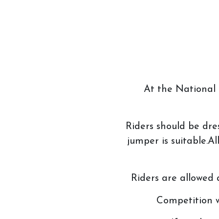
At the National C
Riders should be dre
jumper is suitable.
Riders are allowed 
Competition w