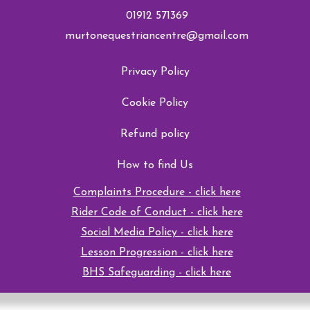
01912 571369
murtonequestriancentre@gmail.com
Privacy Policy
Cookie Policy
Refund policy
How to find Us
Complaints Procedure - click here
Rider Code of Conduct - click here
Social Media Policy - click here
Lesson Progression - click here
BHS Safeguarding - click here