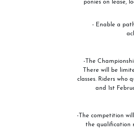
ponies on lease, l
How to redeem a vouch
- Enable a path
ac
-The Championships
There will be limit
classes. Riders who 
and 1st Febru
-The competition wil
the qualification