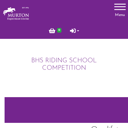
Account
Menu
Login
0
Register
BHS RIDING SCHOOL
Lessons
COMPETITION
Types of Lessons
Price List
Riding Benefits
Frequently Asked Questions
Birthday Parties
Pony Club