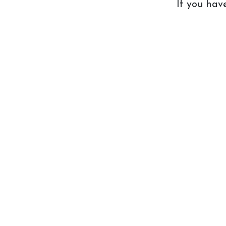
If you ha