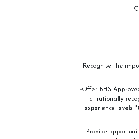
C
Account
Login
-Recognise the impo
-Offer BHS Approved R
a nationally reco
experience levels. *
-Provide opportuniti