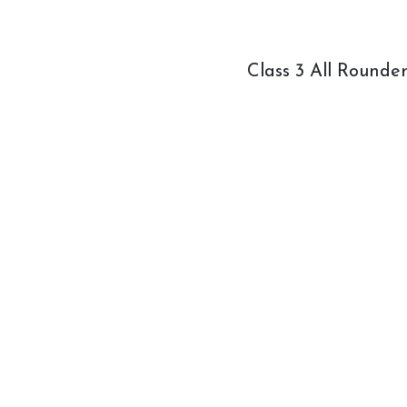
How to redeem a voucher
Class 3 All Rounde
Job Vacancies
Contact Us
Meet The Team
Harmony In Horses CIC