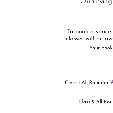
Qualifying
Week Schedule
Upcoming Activities
To book a space 
classes will be a
School Holiday Activities
Your booki
BHS Stages Training
Pony Petting
Monthly Equestrian Club
Own Horse Training
Class 1 All Rounder
W
RSA and Volunteering
BHS Riding School Competition
Class 2 All Ro