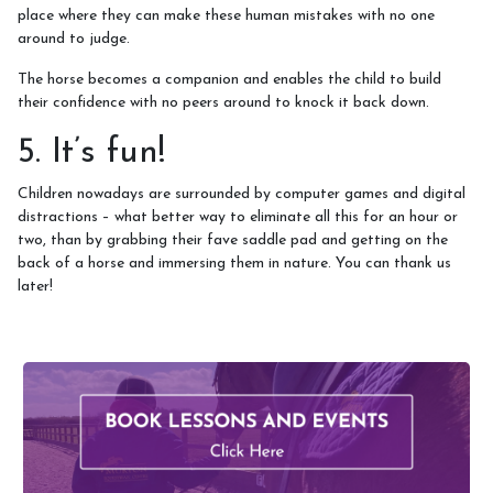
place where they can make these human mistakes with no one
around to judge.
The horse becomes a companion and enables the child to build
their confidence with no peers around to knock it back down.
5. It’s fun!
Children nowadays are surrounded by computer games and digital
distractions – what better way to eliminate all this for an hour or
two, than by grabbing their fave saddle pad and getting on the
back of a horse and immersing them in nature. You can thank us
later!