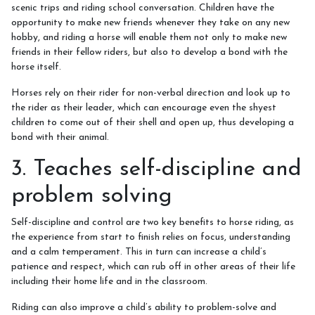
How to redeem a voucher
scenic trips and riding school conversation. Children have the
opportunity to make new friends whenever they take on any new
hobby, and riding a horse will enable them not only to make new
friends in their fellow riders, but also to develop a bond with the
horse itself.
Job Vacancies
Horses rely on their rider for non-verbal direction and look up to
the rider as their leader, which can encourage even the shyest
children to come out of their shell and open up, thus developing a
bond with their animal.
Contact Us
3. Teaches self-discipline and
problem solving
Meet The Team
Self-discipline and control are two key benefits to horse riding, as
the experience from start to finish relies on focus, understanding
and a calm temperament. This in turn can increase a child’s
patience and respect, which can rub off in other areas of their life
Harmony In Horses CIC
including their home life and in the classroom.
Riding can also improve a child’s ability to problem-solve and