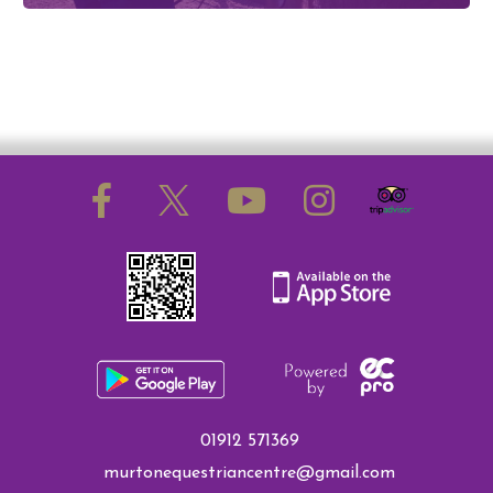
01912 571369
murtonequestriancentre@gmail.com