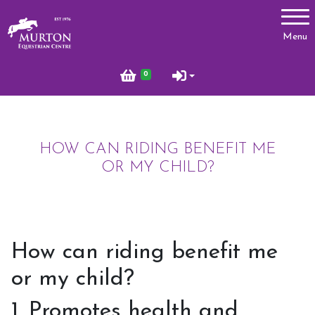
Account
Menu
Login
0
Register
HOW CAN RIDING BENEFIT ME
Lessons
OR MY CHILD?
Types of Lessons
Price List
Riding Benefits
How can riding benefit me
Frequently Asked Questions
or my child?
Birthday Parties
1. Promotes health and
Pony Club