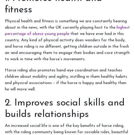
Week Schedule
fitness
Physical health and fitness is something we are constantly hearing
about in the news, with the UK currently playing host to the
highest
Upcoming Activities
percentage of obese young people
that we have ever had in this
country. Any kind of physical activity does wonders for the body,
and horse riding is no different, getting children outside in the fresh
School Holiday Activities
air and encouraging them to engage their bodies and core strength
BHS Stages Training
to work in time with the horse’s movements.
Pony Petting
Horse riding also promotes hand-eye coordination and teaches
children about mobility and agility, instilling in them healthy habits
Monthly Equestrian Club
and physical associations – if the horse is happy and healthy then
he will move well.
Own Horse Training
2. Improves social skills and
RSA and Volunteering
builds relationships
BHS Riding School Competition
An increased social life is one of the key benefits of horse riding,
with the riding community being known for sociable rides, beautiful