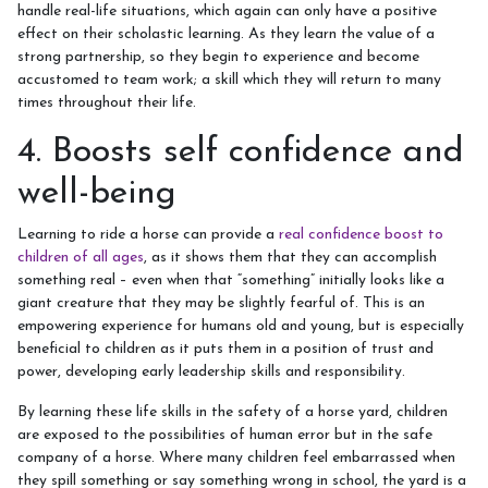
handle real-life situations, which again can only have a positive
effect on their scholastic learning. As they learn the value of a
strong partnership, so they begin to experience and become
accustomed to team work; a skill which they will return to many
times throughout their life.
4. Boosts self confidence and
well-being
Learning to ride a horse can provide a
real confidence boost to
children of all ages
, as it shows them that they can accomplish
something real – even when that “something” initially looks like a
giant creature that they may be slightly fearful of. This is an
empowering experience for humans old and young, but is especially
beneficial to children as it puts them in a position of trust and
power, developing early leadership skills and responsibility.
By learning these life skills in the safety of a horse yard, children
are exposed to the possibilities of human error but in the safe
company of a horse. Where many children feel embarrassed when
they spill something or say something wrong in school, the yard is a