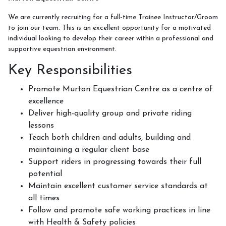
Week Schedule
We are currently recruiting for a full-time Trainee Instructor/Groom
to join our team. This is an excellent opportunity for a motivated
individual looking to develop their career within a professional and
supportive equestrian environment.
Upcoming Activities
Key Responsibilities
School Holiday Activities
Promote Murton Equestrian Centre as a centre of
BHS Stages Training
excellence
Deliver high-quality group and private riding
Pony Petting
lessons
Monthly Equestrian Club
Teach both children and adults, building and
maintaining a regular client base
Own Horse Training
Support riders in progressing towards their full
RSA and Volunteering
potential
Maintain excellent customer service standards at
BHS Riding School Competition
all times
Follow and promote safe working practices in line
with Health & Safety policies