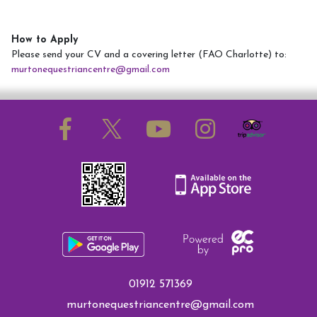
How to Apply
Please send your CV and a covering letter (FAO Charlotte) to:
murtonequestriancentre@gmail.com
01912 571369
murtonequestriancentre@gmail.com