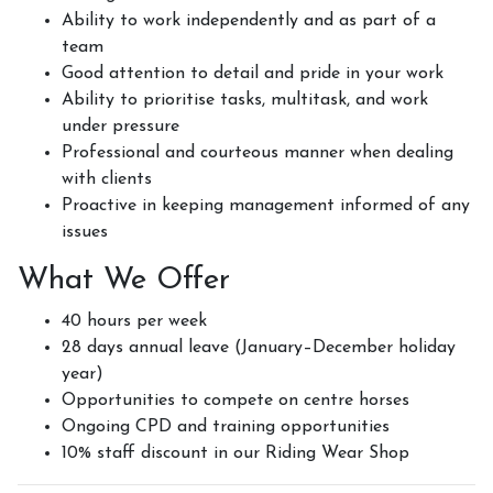
Ability to work independently and as part of a
team
Good attention to detail and pride in your work
Ability to prioritise tasks, multitask, and work
under pressure
Professional and courteous manner when dealing
with clients
Proactive in keeping management informed of any
issues
What We Offer
40 hours per week
28 days annual leave (January–December holiday
year)
Opportunities to compete on centre horses
Ongoing CPD and training opportunities
10% staff discount in our Riding Wear Shop