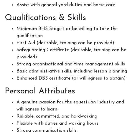
How to redeem a voucher
Assist with general yard duties and horse care
Qualifications & Skills
Minimum BHS Stage 1 or be willing to take the
Job Vacancies
qualification.
First Aid (desirable, training can be provided)
Safeguarding Certificate (desirable, training can be
provided)
Contact Us
Strong organisational and time management skills
Basic administrative skills, including lesson planning
Enhanced DBS certificate (or willingness to obtain)
Meet The Team
Personal Attributes
A genuine passion for the equestrian industry and
willingness to learn
Harmony In Horses CIC
Reliable, committed, and hardworking
Flexible with duties and working hours
Strong communication skills