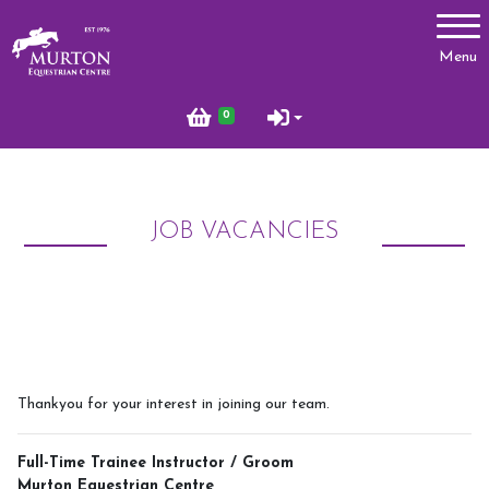
Account
Menu
Login
0
Register
JOB VACANCIES
Lessons
Types of Lessons
Price List
Riding Benefits
Frequently Asked Questions
Thankyou for your interest in joining our team.
Birthday Parties
Full-Time Trainee Instructor / Groom
Pony Club
Murton Equestrian Centre